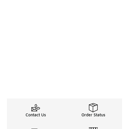
Contact Us
Order Status