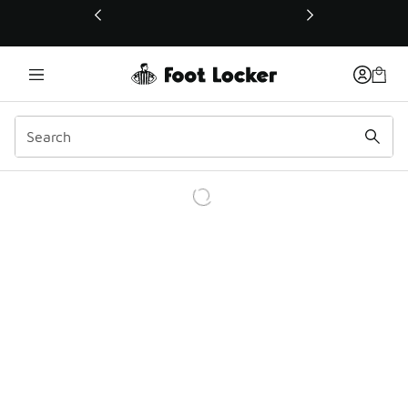
This link will open in a new window