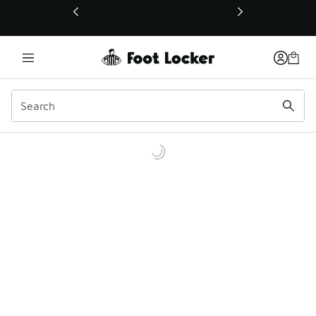
This link will open in a new window