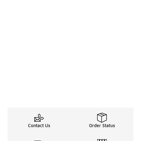
Contact Us
Order Status