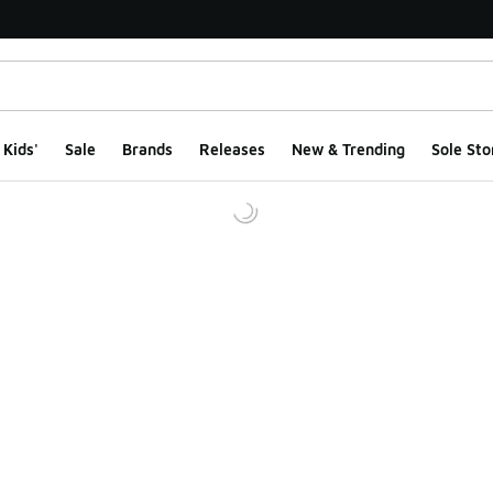
Kids'
Sale
Brands
Releases
New & Trending
Sole Sto