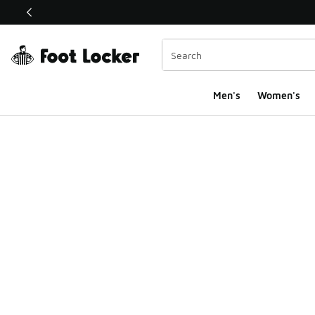
This link will open in a new window
Men's
Women's