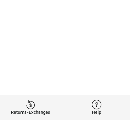
Returns-Exchanges
Help