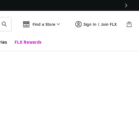
Find a Store
Sign In | Join FLX
ries
FLX Rewards