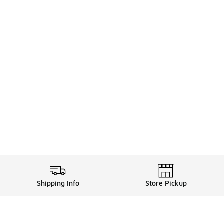
Shipping Info
Store Pickup