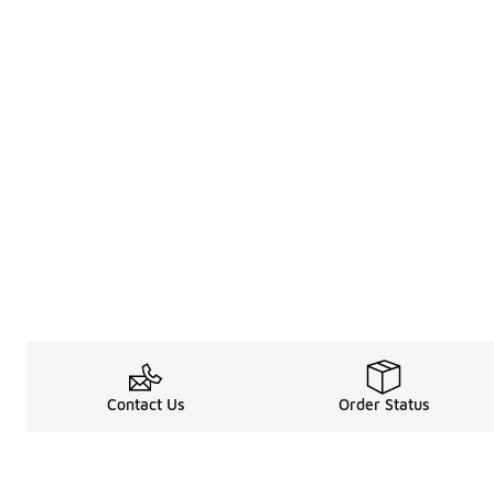
Contact Us
Order Status