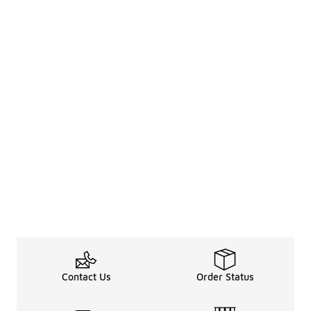
Contact Us
Order Status