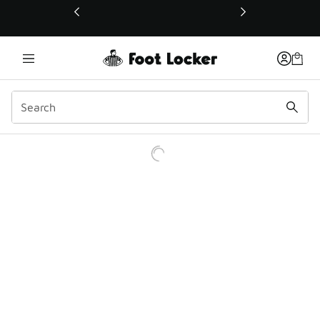
This link will open in a new window