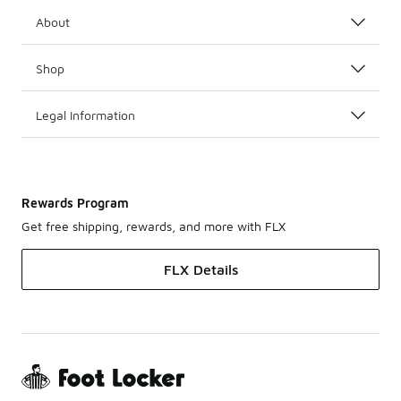
About
Shop
Legal Information
Rewards Program
Get free shipping, rewards, and more with FLX
FLX Details