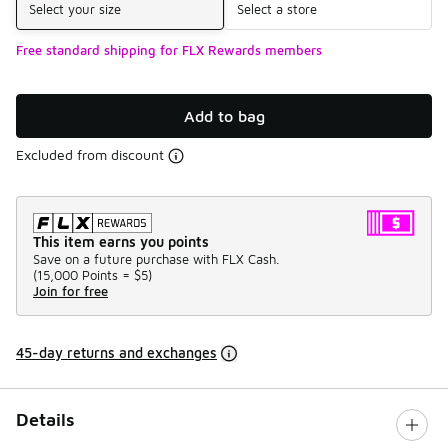
Select your size
Select a store
Free standard shipping for FLX Rewards members
Add to bag
Excluded from discount
This item earns you points
Save on a future purchase with FLX Cash.
(
15,000 Points =
$5
)
Join for free
45-day returns and exchanges
Details