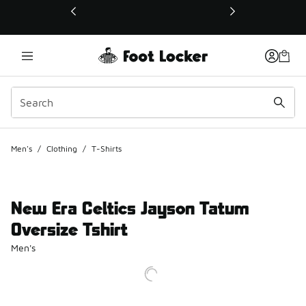
This link will open in a new window
Men's
/
Clothing
/
T-Shirts
New Era Celtics Jayson Tatum
Oversize Tshirt
Men's