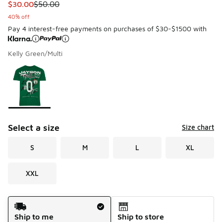
This item is on sale. Price dropped from $50.00 to $30.00
$30.00
$50.00
40% off
Pay 4 interest-free payments on purchases of $30-$1500 with
Kelly Green/Multi
Please select a style
*
Page 1 of 1 displaying 1 to 1 of 1 colors
Select a size
Size chart
S
M
L
XL
XXL
Shipping Method
Ship to me
Ship to store