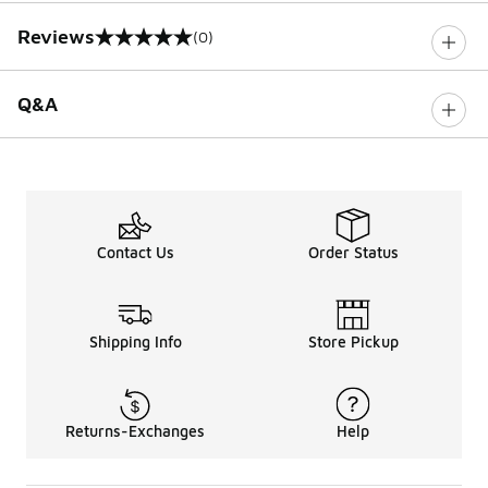
Reviews
(0)
0 out of 5 rating
Q&A
Contact Us
Order Status
Shipping Info
Store Pickup
Returns-Exchanges
Help