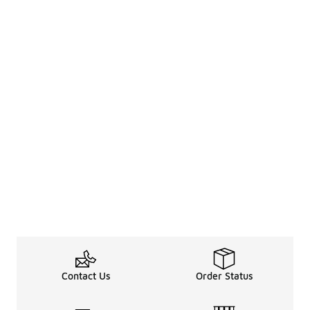
Contact Us
Order Status