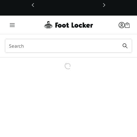
This link will open in a new window