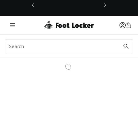
This link will open in a new window