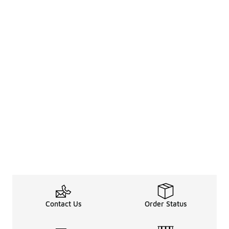
Contact Us
Order Status