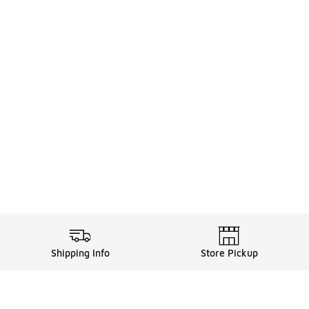
Shipping Info
Store Pickup