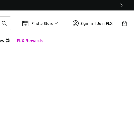
Find a Store
Sign In | Join FLX
es 📺
FLX Rewards