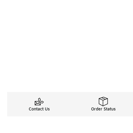
Contact Us
Order Status