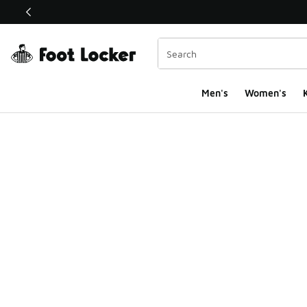
This link will open in a new window
Men's
Women's
K