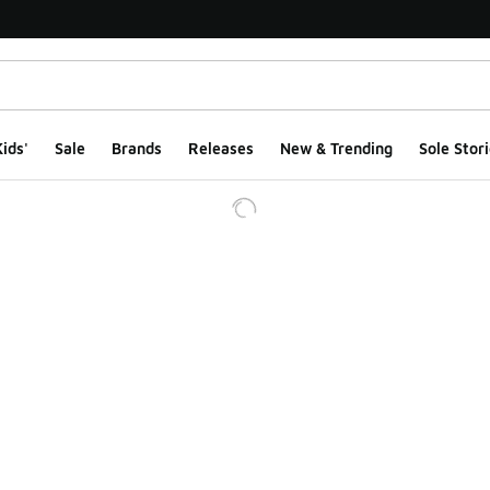
ids'
Sale
Brands
Releases
New & Trending
Sole Stori