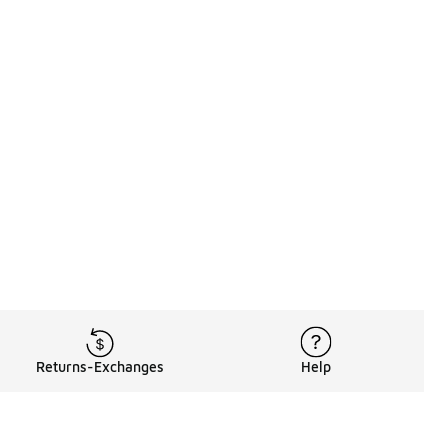
Returns-Exchanges
Help