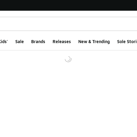
ids'
Sale
Brands
Releases
New & Trending
Sole Stori