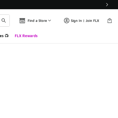
Find a Store
Sign In | Join FLX
es 📺
FLX Rewards