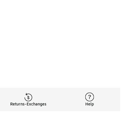
Returns-Exchanges
Help