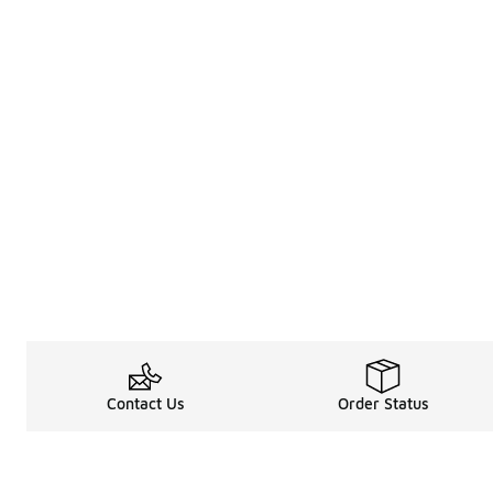
Contact Us
Order Status