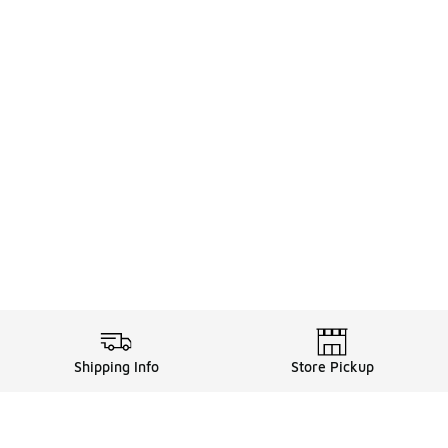
Shipping Info
Store Pickup