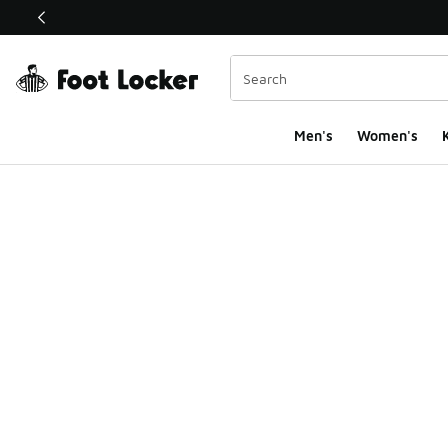
This link will open in a new window
Men's
Women's
K