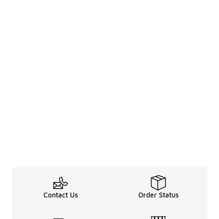
Contact Us
Order Status