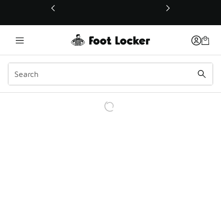
This link will open in a new window