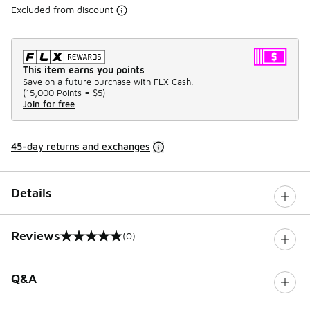
Excluded from discount
This item earns you points
Save on a future purchase with FLX Cash.
(
15,000 Points =
$5
)
Join for free
45-day returns and exchanges
Details
Reviews
(0)
0 out of 5 rating
Q&A