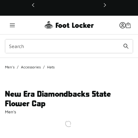
This link will open in a new window
Men's
/
Accessories
/
Hats
New Era Diamondbacks State
Flower Cap
Men's