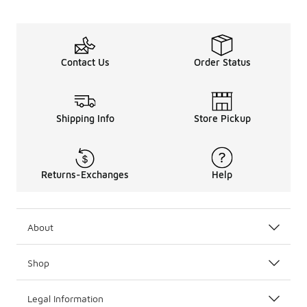
Contact Us
Order Status
Shipping Info
Store Pickup
Returns-Exchanges
Help
About
Shop
Legal Information