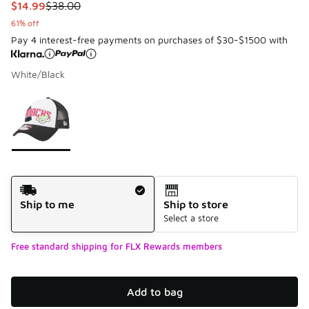
This item is on sale. Price dropped from $38.00 to $14.99
$14.99
$38.00
61% off
Pay 4 interest-free payments on purchases of $30-$1500 with
White/Black
Please select a style
*
Page 1 of 1 displaying 1 to 1 of 1 colors
Shipping Method
Ship to me
Ship to store
Select a store
Free standard shipping for FLX Rewards members
Add to bag