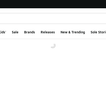
ids'
Sale
Brands
Releases
New & Trending
Sole Stori