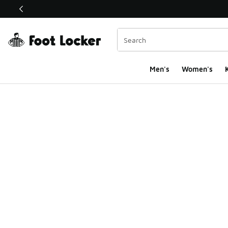
This link will open in a new window
Men's
Women's
K