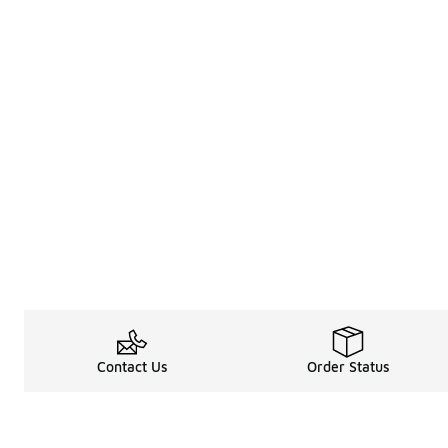
Contact Us
Order Status