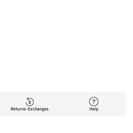
Returns-Exchanges
Help