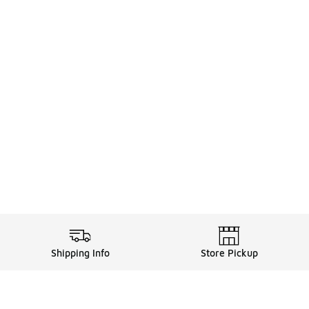
Shipping Info
Store Pickup