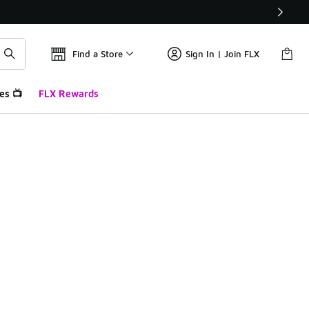
Find a Store
Sign In | Join FLX
es 📺
FLX Rewards