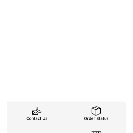
Contact Us
Order Status