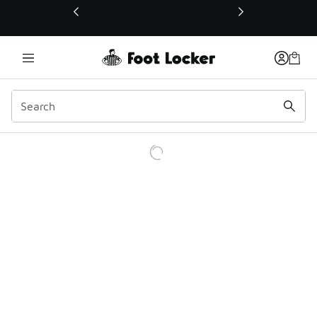
This link will open in a new window