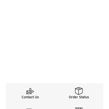
Contact Us
Order Status