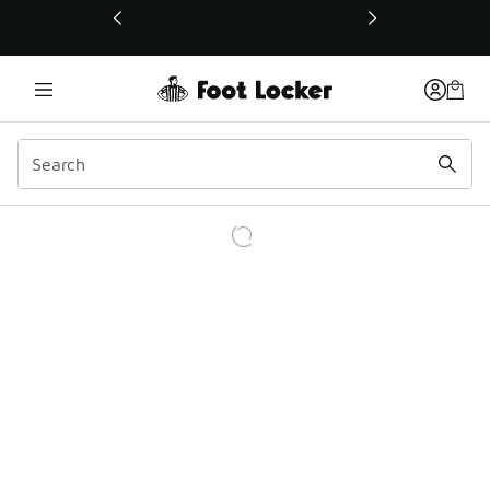
This link will open in a new window