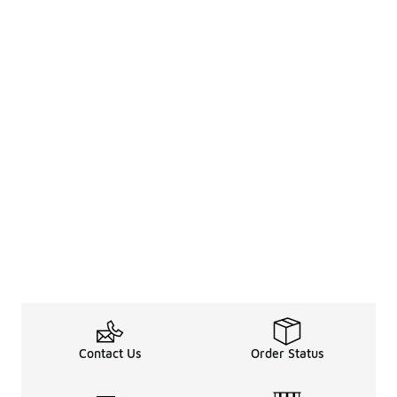
Contact Us
Order Status