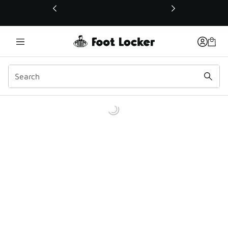
This link will open in a new window