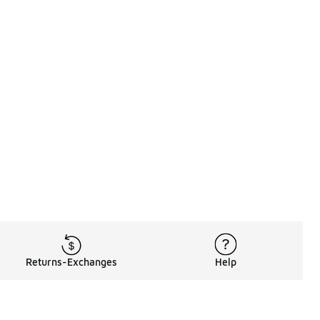
Returns-Exchanges
Help