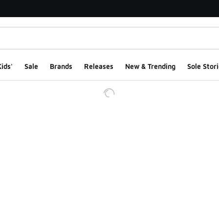
ids'
Sale
Brands
Releases
New & Trending
Sole Stori