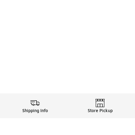
Shipping Info
Store Pickup