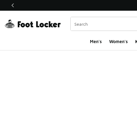
This link will open in a new window
Men's
Women's
K