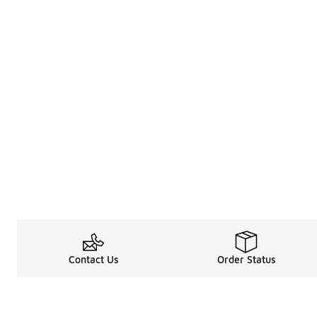
Contact Us
Order Status