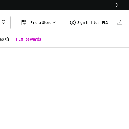
Find a Store
Sign In | Join FLX
es 📺
FLX Rewards