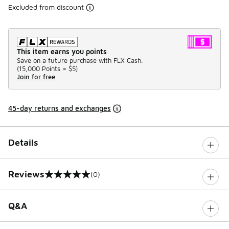
Excluded from discount
This item earns you points
Save on a future purchase with FLX Cash.
(
15,000 Points =
$5
)
Join for free
45-day returns and exchanges
Details
Reviews
(0)
0 out of 5 rating
Q&A