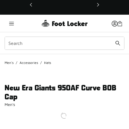
This link will open in a new window
Men's
/
Accessories
/
Hats
New Era Giants 950AF Curve BOB
Cap
Men's