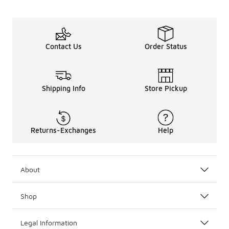
Contact Us
Order Status
Shipping Info
Store Pickup
Returns-Exchanges
Help
About
Shop
Legal Information