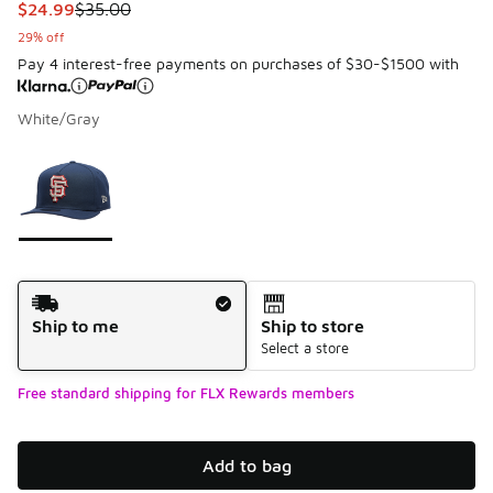
This item is on sale. Price dropped from $35.00 to $24.99
$24.99
$35.00
29% off
Pay 4 interest-free payments on purchases of $30-$1500 with
White/Gray
Please select a style
*
Page 1 of 1 displaying 1 to 1 of 1 colors
Shipping Method
Ship to me
Ship to store
Select a store
Free standard shipping for FLX Rewards members
Add to bag