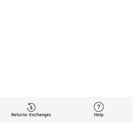
Returns-Exchanges
Help