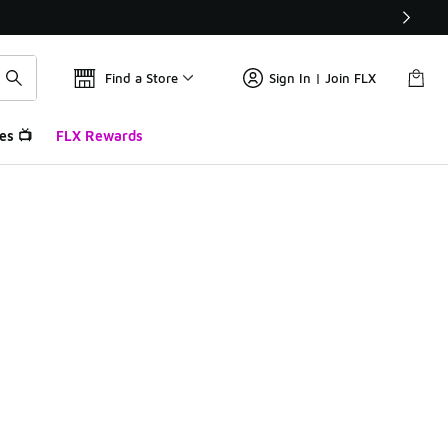
Find a Store
Sign In | Join FLX
es 📺
FLX Rewards