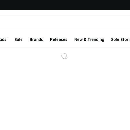
ids'
Sale
Brands
Releases
New & Trending
Sole Stori