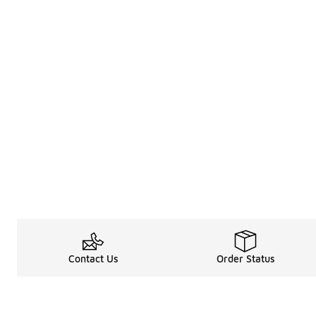
Contact Us
Order Status