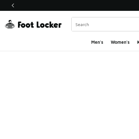
This link will open in a new window
Men's
Women's
K