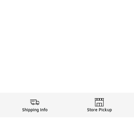
Shipping Info
Store Pickup