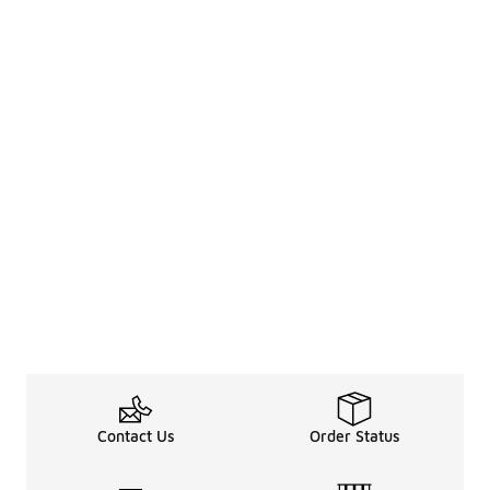
Contact Us
Order Status