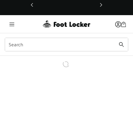
This link will open in a new window