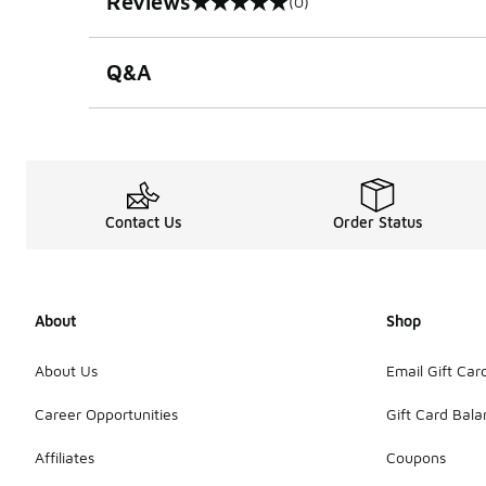
Reviews
(0)
0 out of 5 rating
Q&A
Contact Us
Order Status
About
Shop
About Us
Email Gift Car
Career Opportunities
Gift Card Bal
Affiliates
Coupons