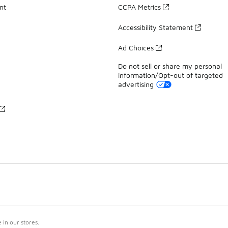
nt
CCPA Metrics
Accessibility Statement
Ad Choices
Do not sell or share my personal
information/Opt-out of targeted
advertising
in our stores.