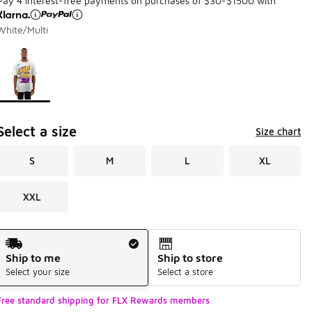
Pay 4 interest-free payments on purchases of $30-$1500 with
White/Multi
Page 1 of 1 displaying 1 to 1 of 1 colors
Please select a style
*
Select a size
Size chart
S
M
L
XL
XXL
Shipping Method
Ship to me
Ship to store
Select your size
Select a store
Free standard shipping for FLX Rewards members