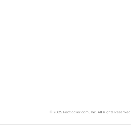
© 2025 Footlocker.com, Inc. All Rights Reserved