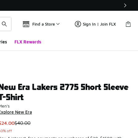
Find a Store
Sign In | Join FLX
ries
FLX Rewards
New Era Lakers 2775 Short Sleeve
T-Shirt
Men's
Explore New Era
This item is on sale. Price dropped from $40.00 to $24.00
$24.00
$40.00
40% off