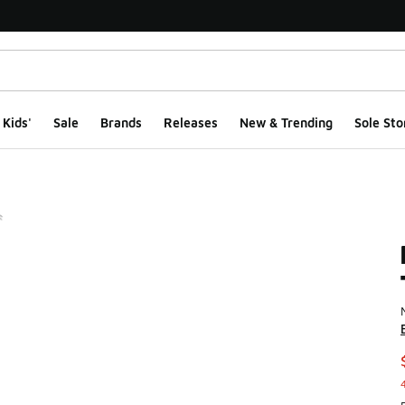
Kids'
Sale
Brands
Releases
New & Trending
Sole Sto