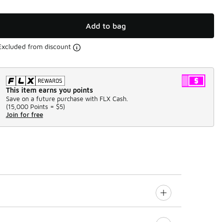
Add to bag
Excluded from discount
This item earns you points
Save on a future purchase with FLX Cash.
(
15,000 Points =
$5
)
Join for free