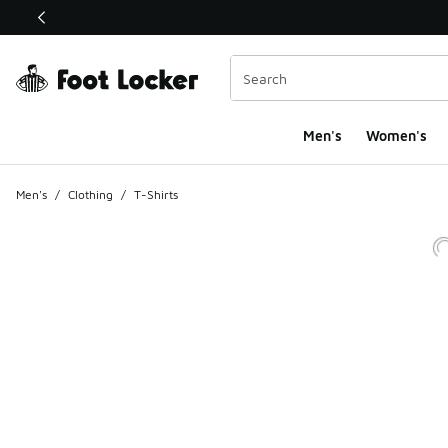
This link will open in a new window
Men's
Women's
Men's
/
Clothing
/
T-Shirts