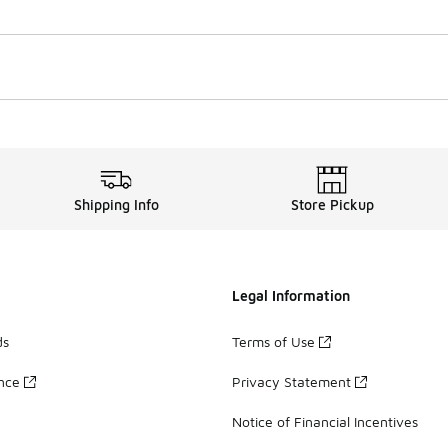
Shipping Info
Store Pickup
Legal Information
ds
Terms of Use
ance
Privacy Statement
Notice of Financial Incentives