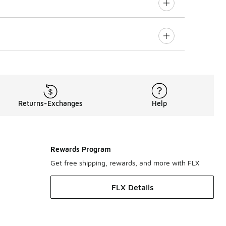
Returns-Exchanges
Help
Rewards Program
Get free shipping, rewards, and more with FLX
FLX Details