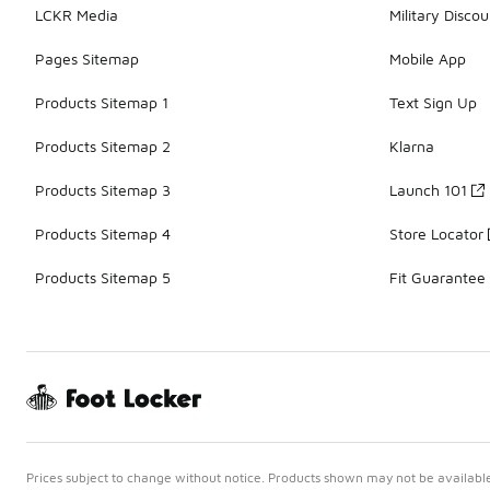
LCKR Media
Military Discou
Pages Sitemap
Mobile App
Products Sitemap 1
Text Sign Up
Products Sitemap 2
Klarna
Products Sitemap 3
Launch 101
Products Sitemap 4
Store Locator
Products Sitemap 5
Fit Guarantee
Prices subject to change without notice. Products shown may not be available 