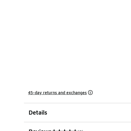
45-day returns and exchanges
Details