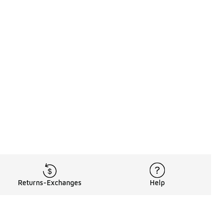
Returns-Exchanges
Help