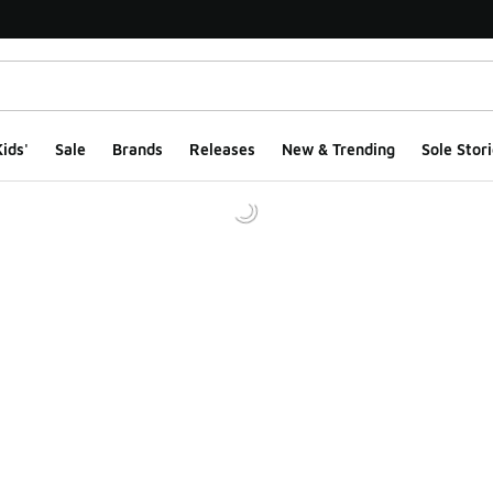
ids'
Sale
Brands
Releases
New & Trending
Sole Stori