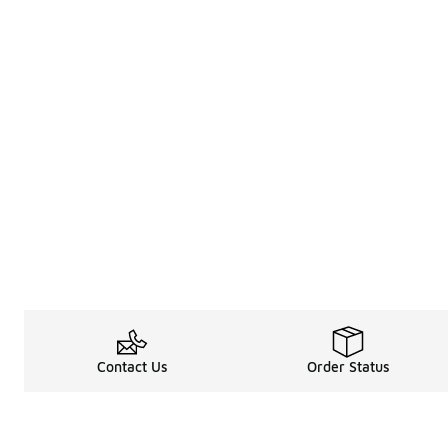
Contact Us
Order Status