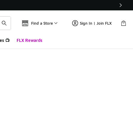
Find a Store
Sign In | Join FLX
es 📺
FLX Rewards