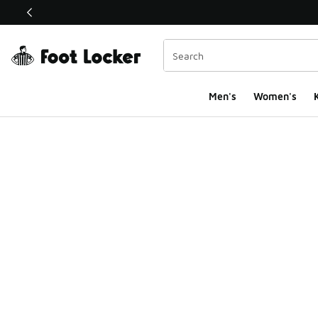
This link will open in a new window
Men's
Women's
K