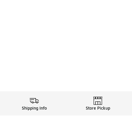
Shipping Info
Store Pickup