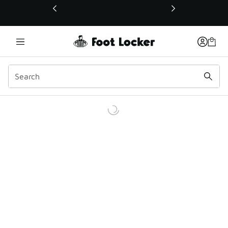
This link will open in a new window