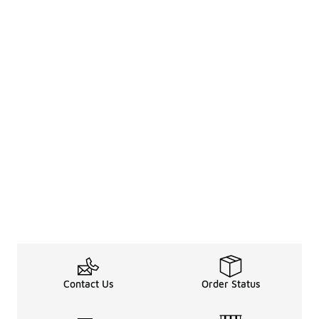
Contact Us
Order Status