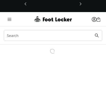
This link will open in a new window