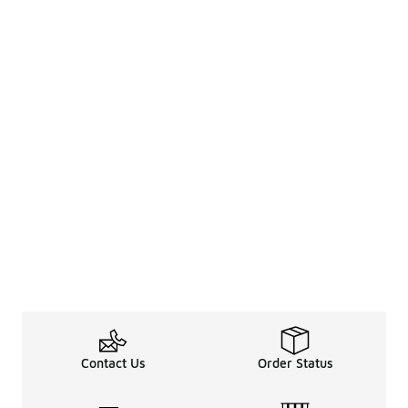
Contact Us
Order Status