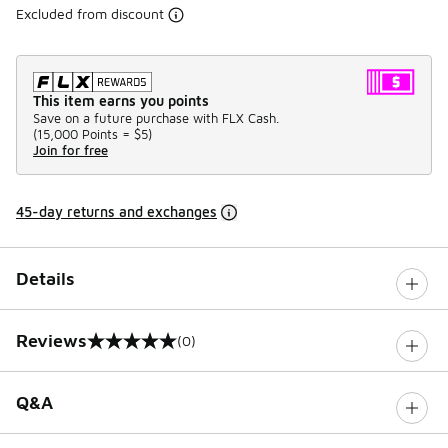
Excluded from discount
This item earns you points
Save on a future purchase with FLX Cash.
(
15,000 Points =
$5
)
Join for free
45-day returns and exchanges
Details
Reviews
(0)
0 out of 5 rating
Q&A