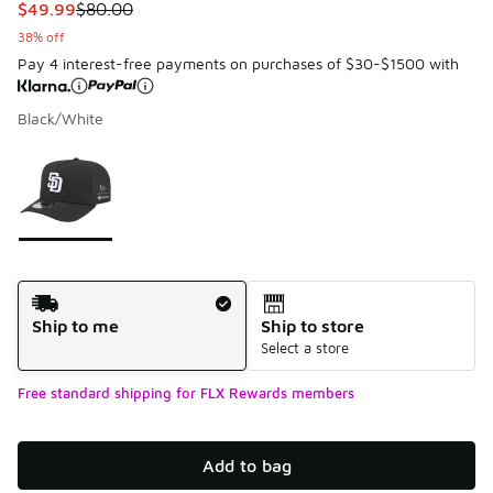
This item is on sale. Price dropped from $80.00 to $49.99
$49.99
$80.00
38% off
Pay 4 interest-free payments on purchases of $30-$1500 with
Black/White
Please select a style
*
Page 1 of 1 displaying 1 to 1 of 1 colors
Shipping Method
Ship to me
Ship to store
Select a store
Free standard shipping for FLX Rewards members
Add to bag