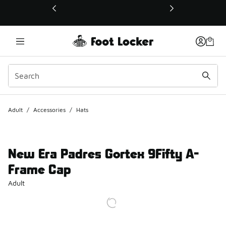
This link will open in a new window
Adult
/
Accessories
/
Hats
New Era Padres Gortex 9Fifty A-
Frame Cap
Adult