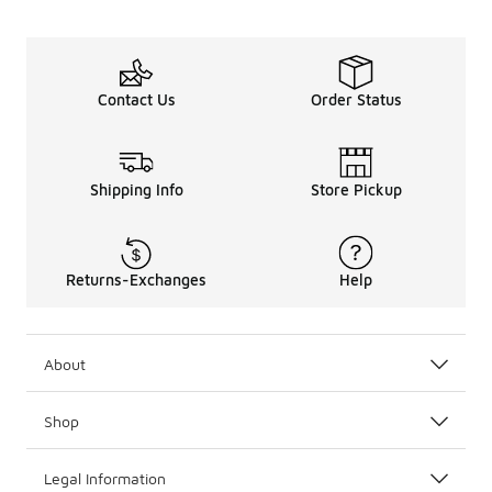
Contact Us
Order Status
Shipping Info
Store Pickup
Returns-Exchanges
Help
About
Shop
Legal Information