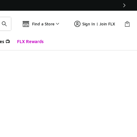
Find a Store
Sign In | Join FLX
es 📺
FLX Rewards