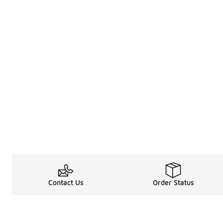
Contact Us
Order Status