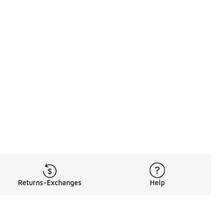
Returns-Exchanges
Help