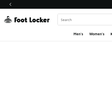
This link will open in a new window
Men's
Women's
K