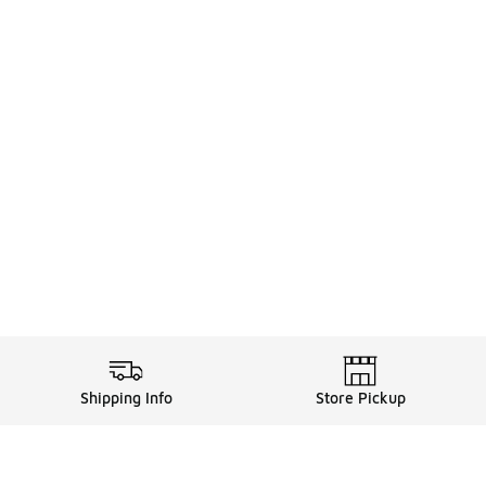
Shipping Info
Store Pickup