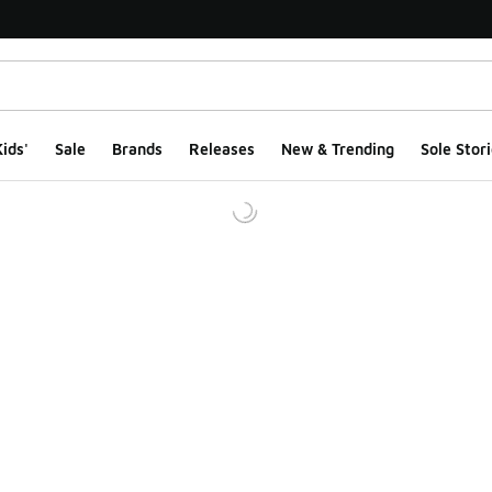
ids'
Sale
Brands
Releases
New & Trending
Sole Stori