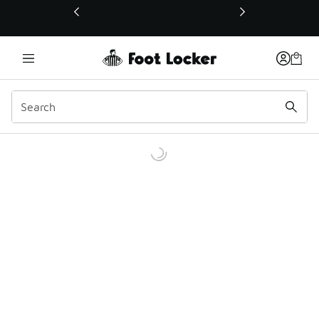
This link will open in a new window