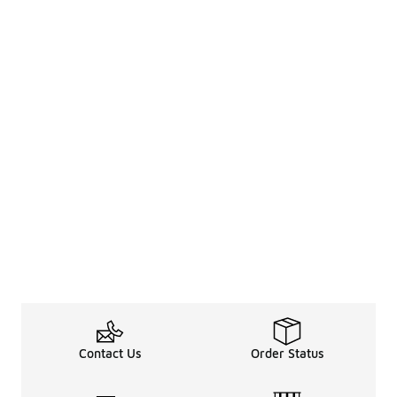
Contact Us
Order Status