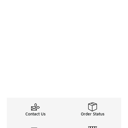
Contact Us
Order Status