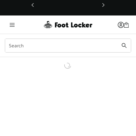
This link will open in a new window