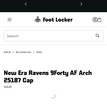
This link will open in a new window
Adult
/
Accessories
/
Hats
New Era Ravens 9Forty AF Arch
25187 Cap
Adult