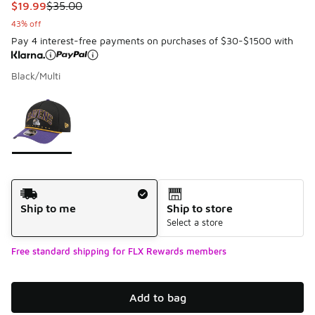
This item is on sale. Price dropped from $35.00 to $19.99
$19.99
$35.00
43% off
Pay 4 interest-free payments on purchases of $30-$1500 with
Black/Multi
Please select a style
*
Page 1 of 1 displaying 1 to 1 of 1 colors
Shipping Method
Ship to me
Ship to store
Select a store
Free standard shipping for FLX Rewards members
Add to bag