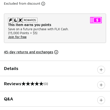
Excluded from discount
This item earns you points
Save on a future purchase with FLX Cash.
(
15,000 Points =
$5
)
Join for free
45-day returns and exchanges
Details
Reviews
(0)
0 out of 5 rating
Q&A