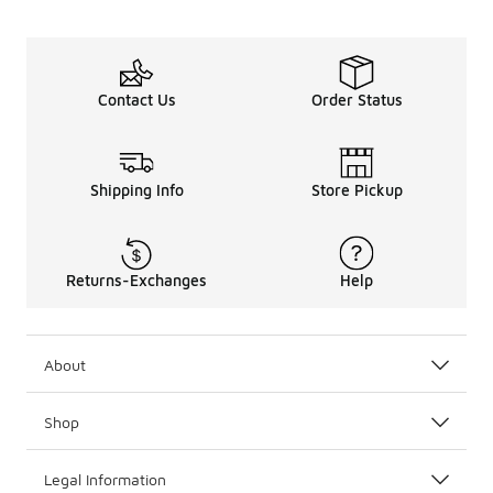
Contact Us
Order Status
Shipping Info
Store Pickup
Returns-Exchanges
Help
About
Shop
Legal Information