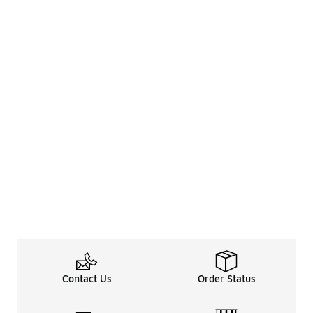
Contact Us
Order Status