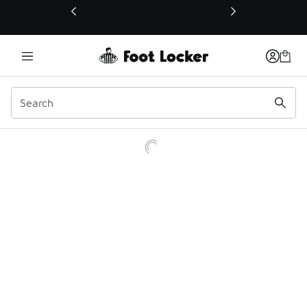
This link will open in a new window