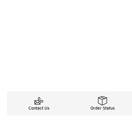
Contact Us
Order Status