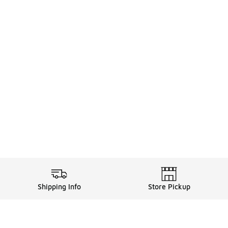
Shipping Info
Store Pickup