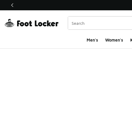
This link will open in a new window
Men's
Women's
K