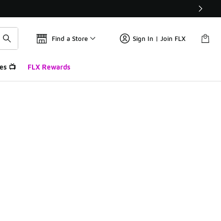
Find a Store
Sign In | Join FLX
es 📺
FLX Rewards