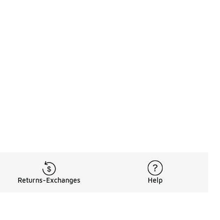
Returns-Exchanges
Help