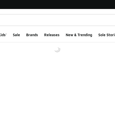
ids'
Sale
Brands
Releases
New & Trending
Sole Stori