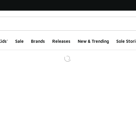
ids'
Sale
Brands
Releases
New & Trending
Sole Stori