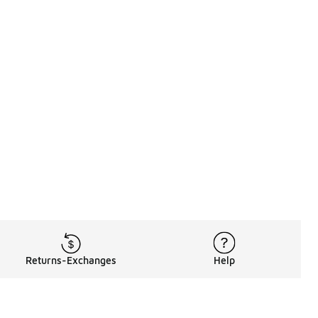
Returns-Exchanges
Help