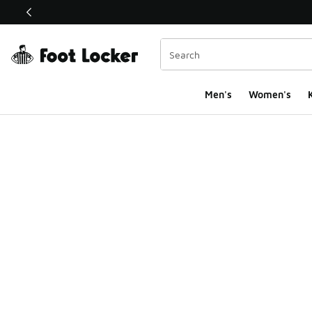
This link will open in a new window
Men's
Women's
K