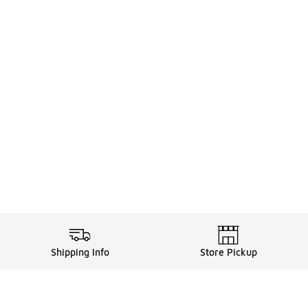
Shipping Info
Store Pickup