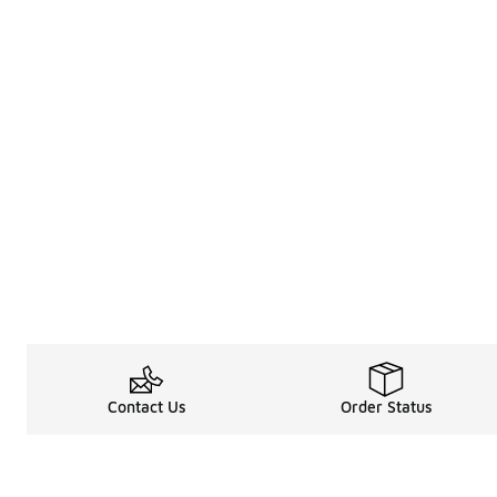
Contact Us
Order Status