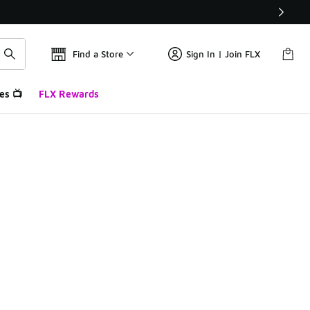
Find a Store
Sign In | Join FLX
es 📺
FLX Rewards