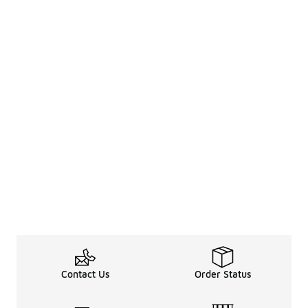
Contact Us
Order Status