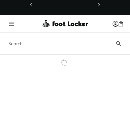
This link will open in a new window