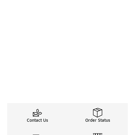
Contact Us
Order Status