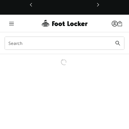
This link will open in a new window