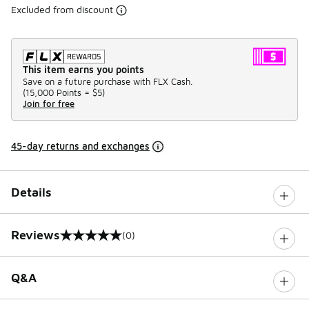
Excluded from discount
This item earns you points
Save on a future purchase with FLX Cash.
(
15,000 Points =
$5
)
Join for free
45-day returns and exchanges
Details
Reviews
(0)
0 out of 5 rating
Q&A