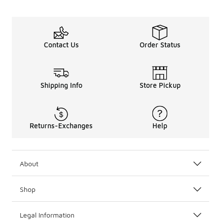
Contact Us
Order Status
Shipping Info
Store Pickup
Returns-Exchanges
Help
About
Shop
Legal Information