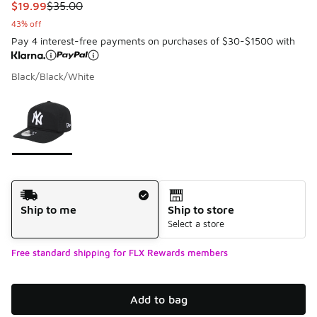
This item is on sale. Price dropped from $35.00 to $19.99
$19.99
$35.00
43% off
Pay 4 interest-free payments on purchases of $30-$1500 with
Black/Black/White
Please select a style
*
Page 1 of 1 displaying 1 to 1 of 1 colors
Shipping Method
Ship to me
Ship to store
Select a store
Free standard shipping for FLX Rewards members
Add to bag