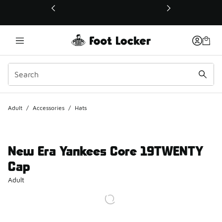
This link will open in a new window
Adult
/
Accessories
/
Hats
New Era Yankees Core 19TWENTY
Cap
Adult