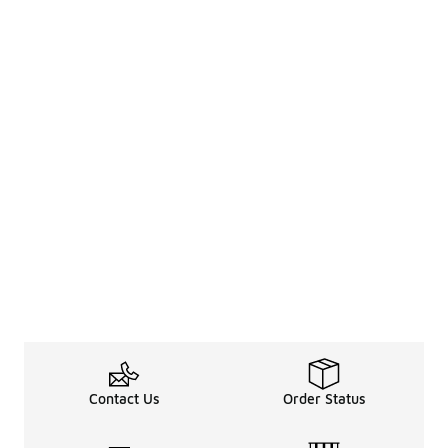
Contact Us
Order Status