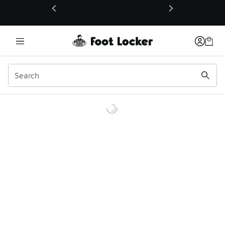
This link will open in a new window