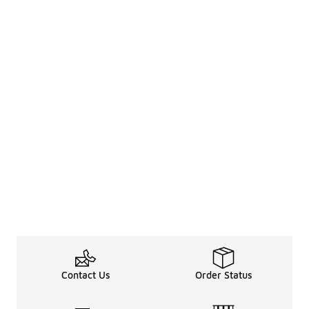
Contact Us
Order Status