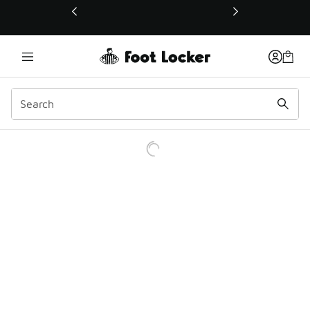
This link will open in a new window