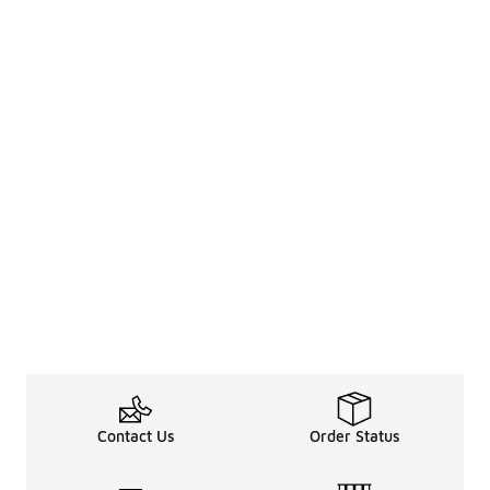
Contact Us
Order Status