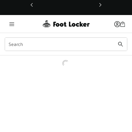
This link will open in a new window