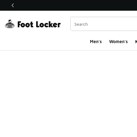
This link will open in a new window
Men's
Women's
K