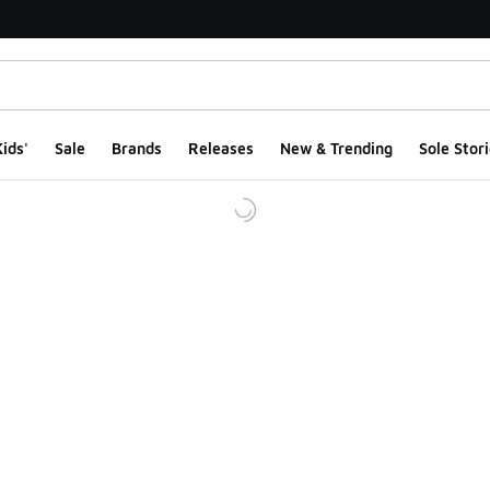
ids'
Sale
Brands
Releases
New & Trending
Sole Stori