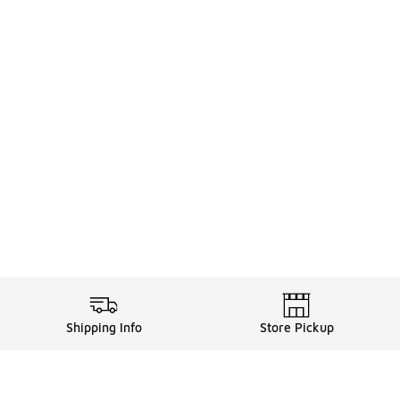
Shipping Info
Store Pickup