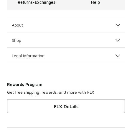
Returns-Exchanges
Help
About
Shop
Legal Information
Rewards Program
Get free shipping, rewards, and more with FLX
FLX Details