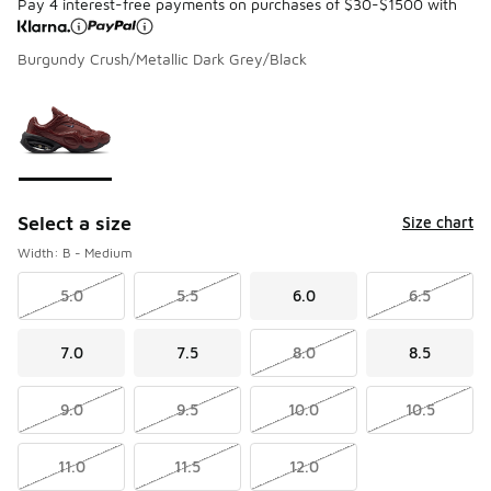
Pay 4 interest-free payments on purchases of $30-$1500 with
Burgundy Crush/Metallic Dark Grey/Black
Please select a style
*
Page 1 of 1 displaying 1 to 1 of 1 colors
Select a size
Size chart
Width: B - Medium
5.0
5.5
6.0
6.5
7.0
7.5
8.0
8.5
9.0
9.5
10.0
10.5
11.0
11.5
12.0