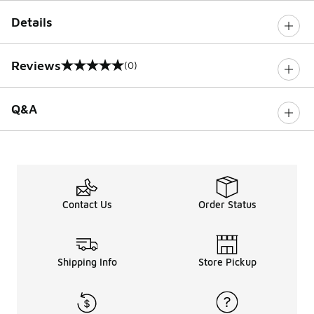
Details
Reviews
(0)
0 out of 5 rating
Q&A
Contact Us
Order Status
Shipping Info
Store Pickup