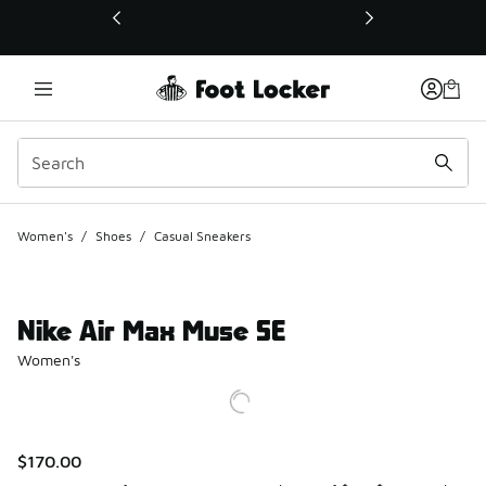
This link will open in a new window
Women's
/
Shoes
/
Casual Sneakers
Nike Air Max Muse SE
Women's
$170.00