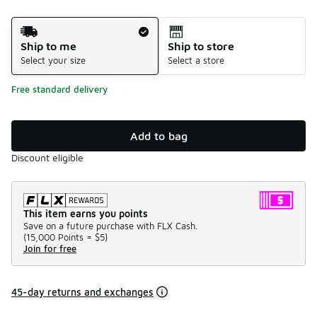
Shipping Method
Ship to me
Ship to store
Select your size
Select a store
Free standard delivery
Add to bag
Discount eligible
This item earns you points
Save on a future purchase with FLX Cash.
(
15,000 Points =
$5
)
Join for free
45-day returns and exchanges