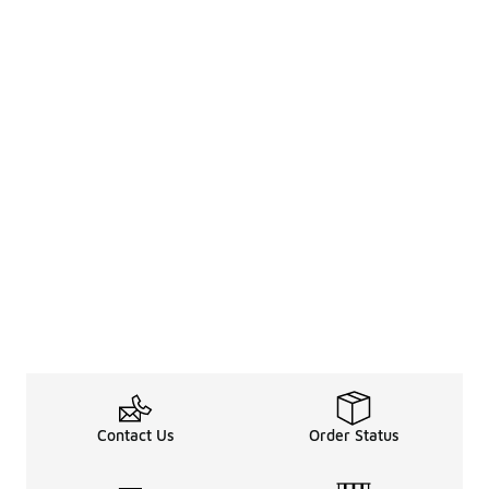
Contact Us
Order Status