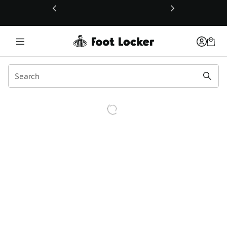
This link will open in a new window