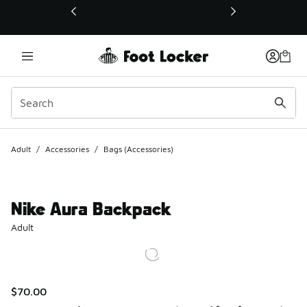
This link will open in a new window
Adult
/
Accessories
/
Bags (Accessories)
Nike Aura Backpack
Adult
$70.00