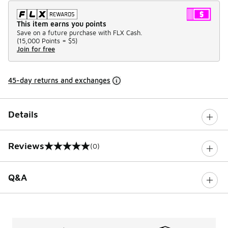
This item earns you points
Save on a future purchase with FLX Cash.
(
15,000 Points =
$5
)
Join for free
45-day returns and exchanges
Details
Reviews
(0)
0 out of 5 rating
Q&A