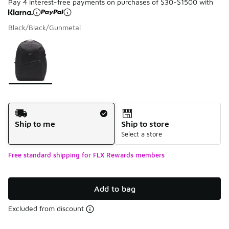
Pay 4 interest-free payments on purchases of $30-$1500 with
Black/Black/Gunmetal
Please select a style
*
Page 1 of 1 displaying 1 to 1 of 1 colors
Shipping Method
Ship to me
Ship to store
Select a store
Free standard shipping for FLX Rewards members
Add to bag
Excluded from discount