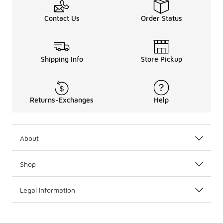
Contact Us
Order Status
Shipping Info
Store Pickup
Returns-Exchanges
Help
About
Shop
Legal Information