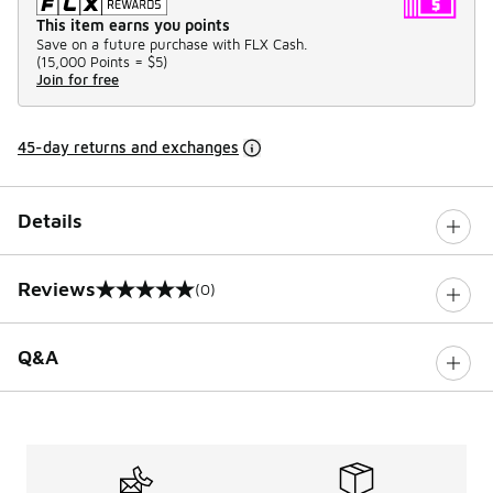
This item earns you points
Save on a future purchase with FLX Cash.
(
15,000 Points =
$5
)
Join for free
45-day returns and exchanges
Details
Reviews
(0)
0 out of 5 rating
Q&A