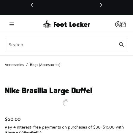
This link will open in a new window
Accessories
/
Bags (Accessories)
Nike Brasilia Large Duffel
$60.00
Pay 4 interest-free payments on purchases of $30-$1500 with