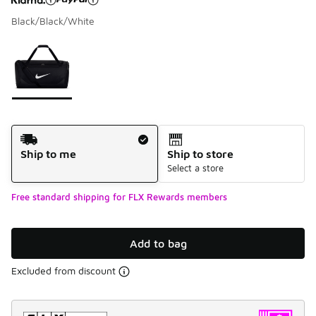
Black/Black/White
Please select a style
*
Page 1 of 1 displaying 1 to 1 of 1 colors
Shipping Method
Ship to me
Ship to store
Select a store
Free standard shipping for FLX Rewards members
Add to bag
Excluded from discount