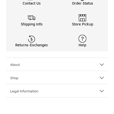
Contact Us
Order Status
Shipping Info
Store Pickup
Returns-Exchanges
Help
About
Shop
Legal Information