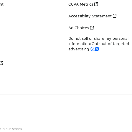
nt
CCPA Metrics
Accessibility Statement
Ad Choices
Do not sell or share my personal
information/Opt-out of targeted
advertising
in our stores.