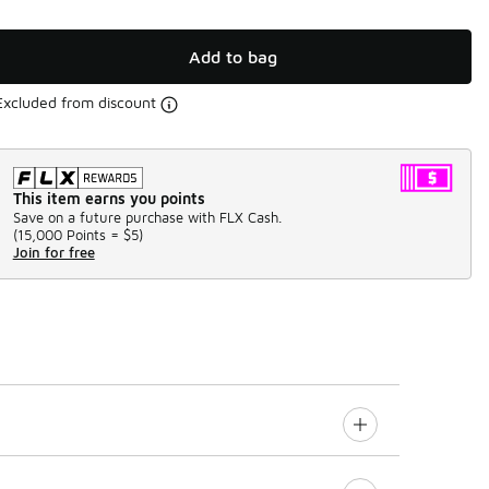
Add to bag
Excluded from discount
This item earns you points
Save on a future purchase with FLX Cash.
(
15,000 Points =
$5
)
Join for free