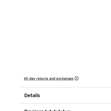
45-day returns and exchanges
Details