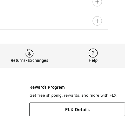
Returns-Exchanges
Help
Rewards Program
Get free shipping, rewards, and more with FLX
FLX Details