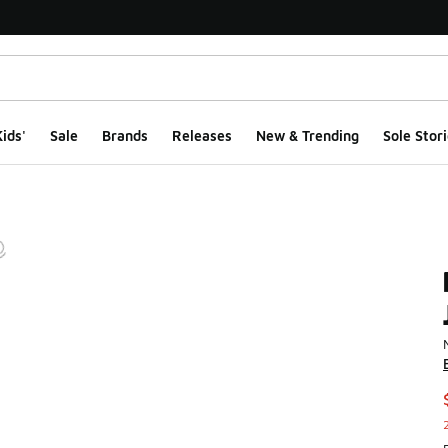
ids'
Sale
Brands
Releases
New & Trending
Sole Stori