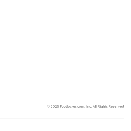
© 2025 Footlocker.com, Inc. All Rights Reserved