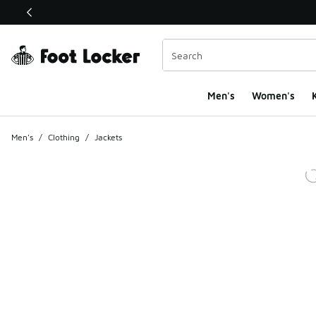
This link will open in a new window
Men's
Women's
K
Men's
/
Clothing
/
Jackets