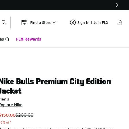
Find a Store
Sign In | Join FLX
es 📺
FLX Rewards
Nike Bulls Premium City Edition
Jacket
Men's
Explore Nike
This item is on sale. Price dropped from $200.00 to $150.00
$150.00
$200.00
25% off