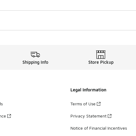
Shipping Info
Store Pickup
Legal Information
ds
Terms of Use
ance
Privacy Statement
Notice of Financial Incentives