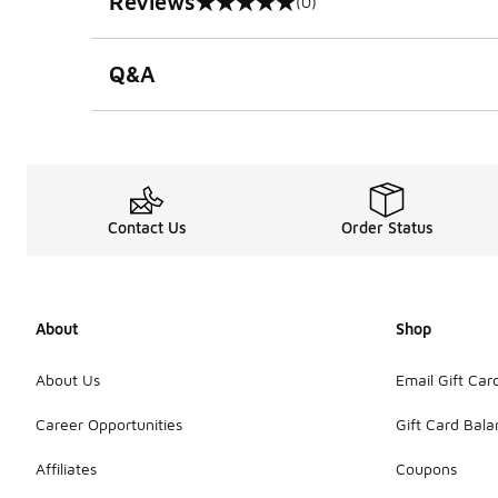
Reviews
(0)
0 out of 5 rating
Q&A
Contact Us
Order Status
About
Shop
About Us
Email Gift Car
Career Opportunities
Gift Card Bal
Affiliates
Coupons