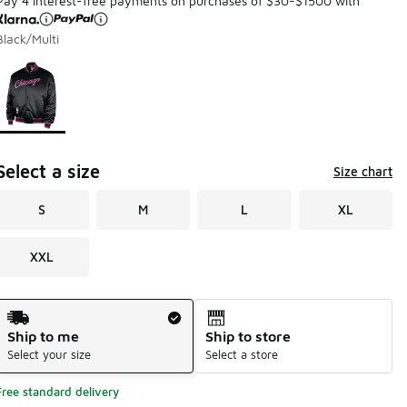
Pay 4 interest-free payments on purchases of $30-$1500 with
Black/Multi
Page 1 of 1 displaying 1 to 1 of 1 colors
Please select a style
*
Select a size
Size chart
S
M
L
XL
XXL
Shipping Method
Ship to me
Ship to store
Select your size
Select a store
Free standard delivery