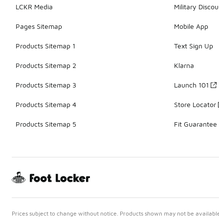
LCKR Media
Military Discou
Pages Sitemap
Mobile App
Products Sitemap 1
Text Sign Up
Products Sitemap 2
Klarna
Products Sitemap 3
Launch 101
Products Sitemap 4
Store Locator
Products Sitemap 5
Fit Guarantee
Prices subject to change without notice. Products shown may not be available 