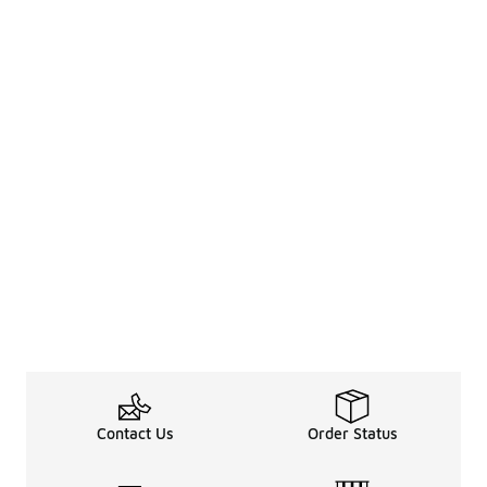
Contact Us
Order Status