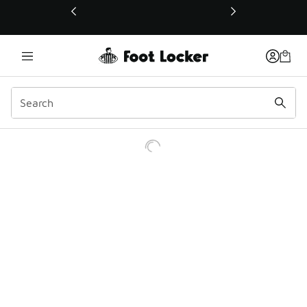
This link will open in a new window