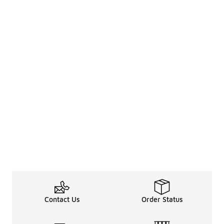
Contact Us
Order Status