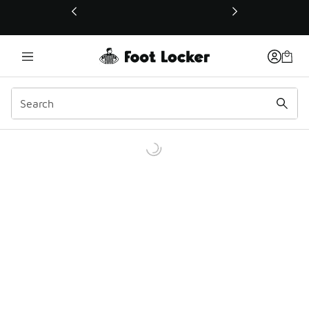
This link will open in a new window