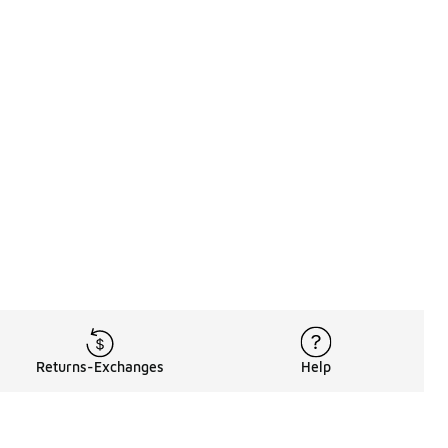
Returns-Exchanges
Help