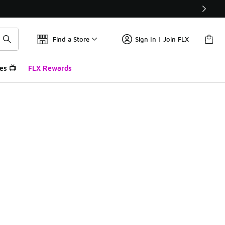
Find a Store
Sign In | Join FLX
es 📺
FLX Rewards