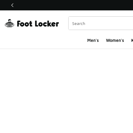
This link will open in a new window
Men's
Women's
K