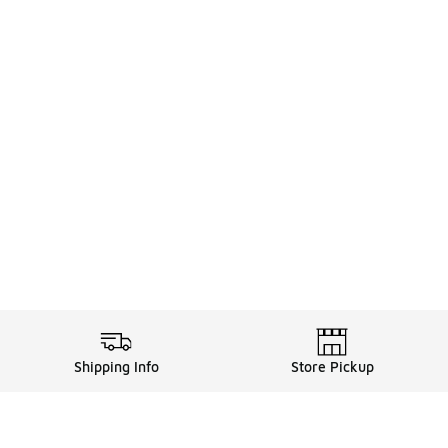
Shipping Info
Store Pickup