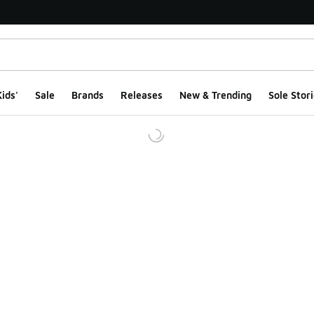
ids'
Sale
Brands
Releases
New & Trending
Sole Stori