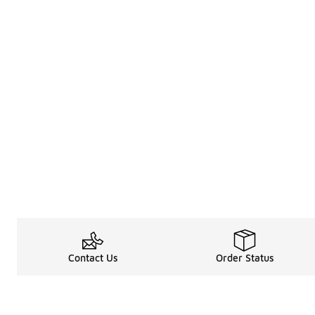
Contact Us
Order Status