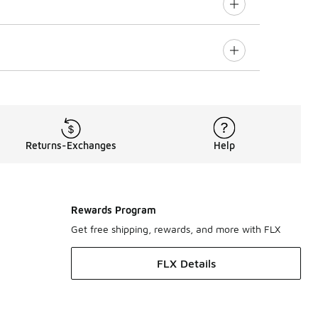
Returns-Exchanges
Help
Rewards Program
Get free shipping, rewards, and more with FLX
FLX Details