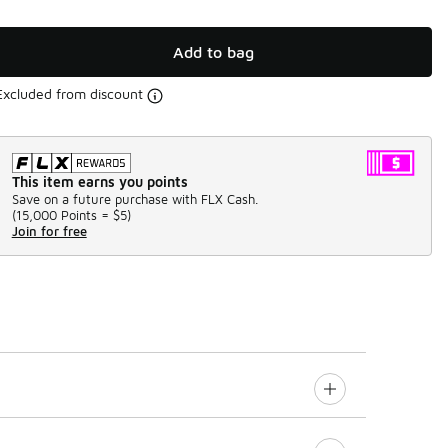
Add to bag
Excluded from discount
This item earns you points
Save on a future purchase with FLX Cash.
(
15,000 Points =
$5
)
Join for free