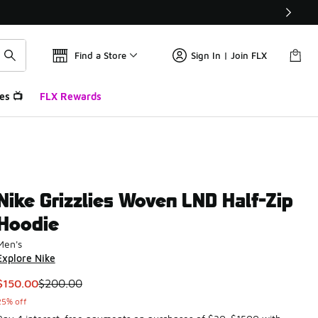
Find a Store
Sign In | Join FLX
es 📺
FLX Rewards
Nike Grizzlies Woven LND Half-Zip
Hoodie
Men's
Explore Nike
This item is on sale. Price dropped from $200.00 to $150.00
$150.00
$200.00
25% off