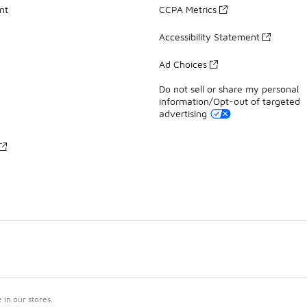
nt
CCPA Metrics
Accessibility Statement
Ad Choices
Do not sell or share my personal
information/Opt-out of targeted
advertising
in our stores.