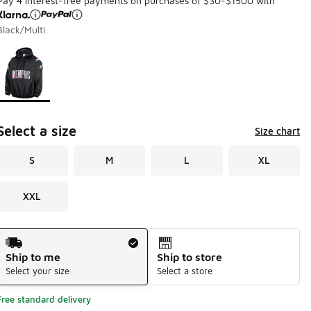
Pay 4 interest-free payments on purchases of $30-$1500 with
Black/Multi
Page 1 of 1 displaying 1 to 1 of 1 colors
Please select a style
*
Select a size
Size chart
S
M
L
XL
XXL
Shipping Method
Ship to me
Ship to store
Select your size
Select a store
Free standard delivery