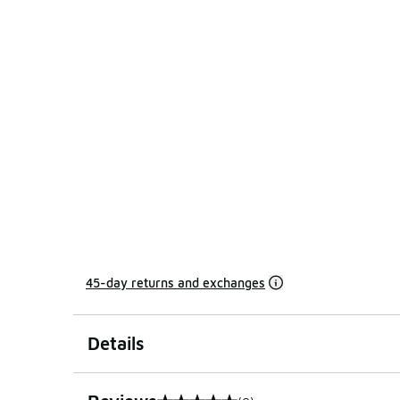
45-day returns and exchanges
Details