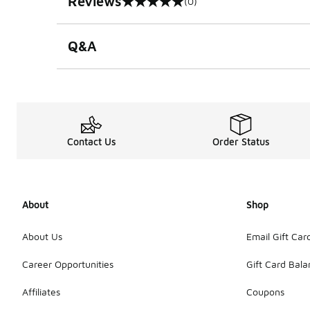
Reviews
(0)
0 out of 5 rating
Q&A
Contact Us
Order Status
About
Shop
About Us
Email Gift Car
Career Opportunities
Gift Card Bal
Affiliates
Coupons