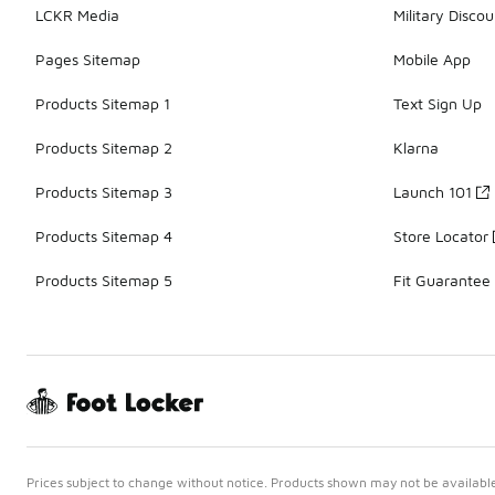
LCKR Media
Military Discou
Pages Sitemap
Mobile App
Products Sitemap 1
Text Sign Up
Products Sitemap 2
Klarna
Products Sitemap 3
Launch 101
Products Sitemap 4
Store Locator
Products Sitemap 5
Fit Guarantee
Prices subject to change without notice. Products shown may not be available 