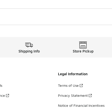
Shipping Info
Store Pickup
Legal Information
ds
Terms of Use
ance
Privacy Statement
Notice of Financial Incentives