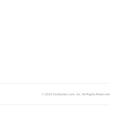
© 2025 Footlocker.com, Inc. All Rights Reserved