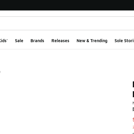
ids'
Sale
Brands
Releases
New & Trending
Sole Stori