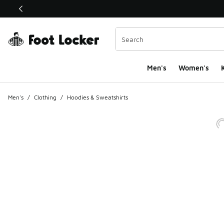
This link will open in a new window
Men's
Women's
K
Men's
/
Clothing
/
Hoodies & Sweatshirts