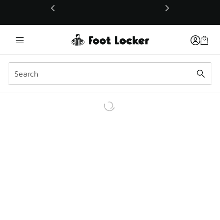
This link will open in a new window