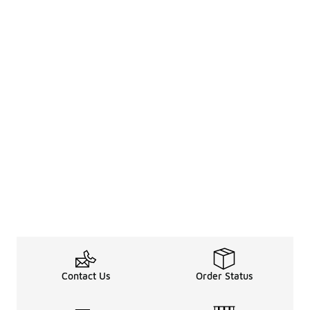
Contact Us
Order Status