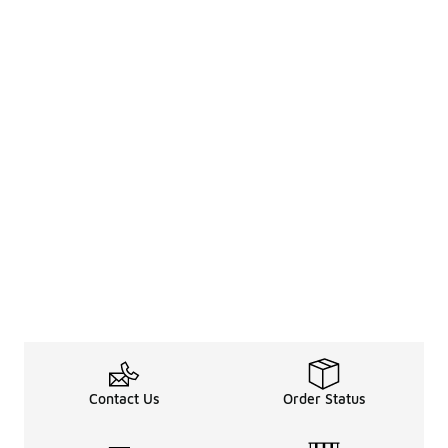
Contact Us
Order Status