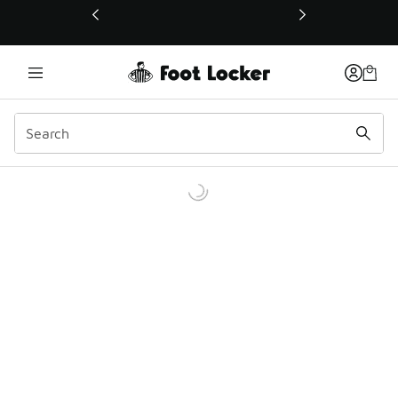
This link will open in a new window