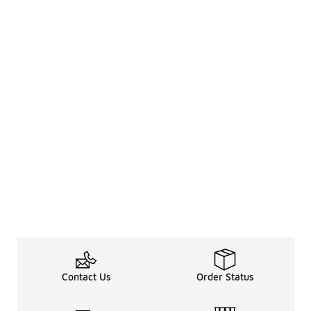
Contact Us
Order Status