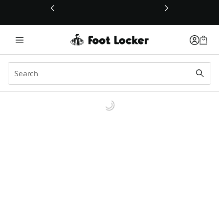
This link will open in a new window